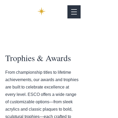
Trophies & Awards
From championship titles to lifetime
achievements, our awards and trophies
are built to celebrate excellence at
every level. ESCO offers a wide range
of customizable options—from sleek
acrylics and classic plaques to bold,
sculptural trophies—each crafted to