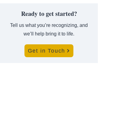
Ready to get started?
Tell us what you’re recognizing, and
we’ll help bring it to life.
Get in Touch
Where Achievement Meets
Recognition
For almost a century, leaders turn to us to bring their
highest honors to life