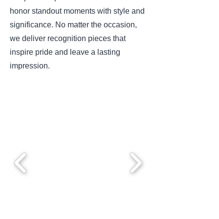
honor standout moments with style and
significance. No matter the occasion,
we deliver recognition pieces that
inspire pride and leave a lasting
impression.