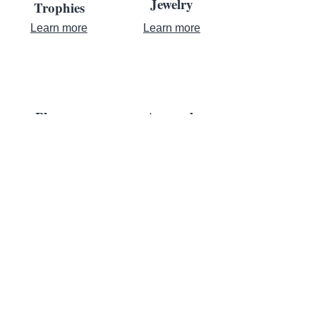
Jewelry
Trophies
Learn more
Learn more
Plaques
Apparel
Learn more
Learn more
Contact Us
Where Achievement Meets
Recognition
For almost a century, leaders turn to us to bring their