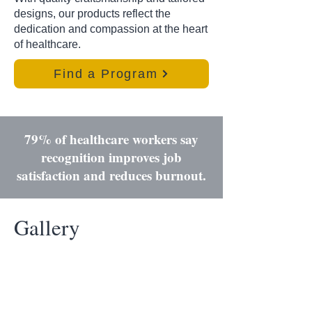
designs, our products reflect the
dedication and compassion at the heart
of healthcare.
Find a Program
79% of healthcare workers say
recognition improves job
satisfaction and reduces burnout.
Gallery