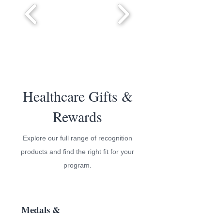
Healthcare Gifts &
Rewards
Explore our full range of recognition
products and find the right fit for your
program.
Medals &