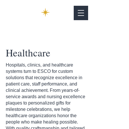
Healthcare
Hospitals, clinics, and healthcare
systems turn to ESCO for custom
solutions that recognize excellence in
patient care, staff performance, and
clinical achievement. From years-of-
service awards and nursing excellence
plaques to personalized gifts for
milestone celebrations, we help
healthcare organizations honor the
people who make healing possible.
With quality craftsmanship and tailored