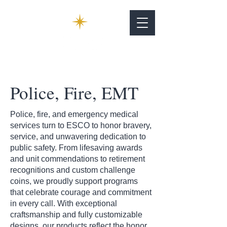
Police, Fire, EMT
Police, fire, and emergency medical
services turn to ESCO to honor bravery,
service, and unwavering dedication to
public safety. From lifesaving awards
and unit commendations to retirement
recognitions and custom challenge
coins, we proudly support programs
that celebrate courage and commitment
in every call. With exceptional
craftsmanship and fully customizable
designs, our products reflect the honor