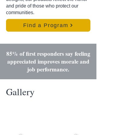
and pride of those who protect our
communities.
Find a Program
85% of first responders say feeling
appreciated improves morale and
job performance.
Gallery