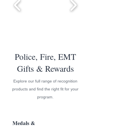
Police, Fire, EMT
Gifts & Rewards
Explore our full range of recognition
products and find the right fit for your
program.
Medals &