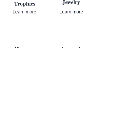
Jewelry
Trophies
Learn more
Learn more
Plaques
Apparel
Learn more
Learn more
Contact Us
Where Achievement Meets
Recognition
For almost a century, leaders turn to us to bring their